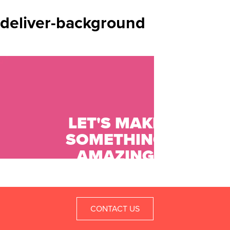
deliver-background
LET'S MAKE
SOMETHING
AMAZING
TOGETHER.
CONTACT US