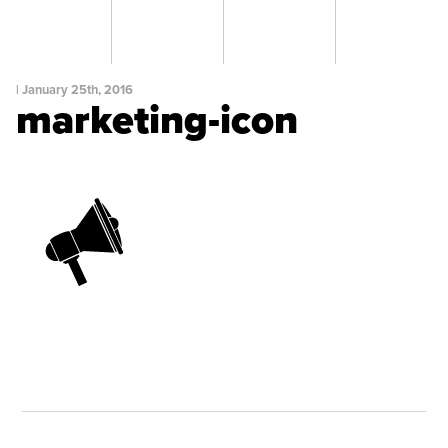
|
January 25th, 2016
marketing-icon