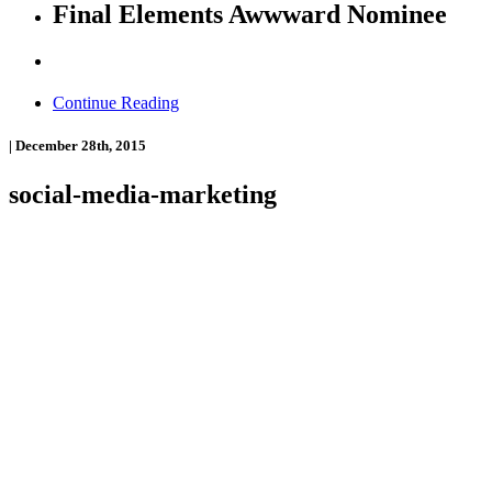
Final Elements Awwward Nominee
Continue Reading
|
December 28th, 2015
social-media-marketing