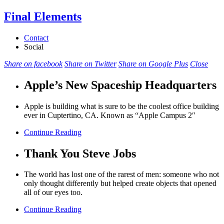
Final Elements
Contact
Social
Share on facebook
Share on Twitter
Share on Google Plus
Close
Apple’s New Spaceship Headquarters
Apple is building what is sure to be the coolest office building
ever in Cuptertino, CA. Known as “Apple Campus 2″
Continue Reading
Thank You Steve Jobs
The world has lost one of the rarest of men: someone who not
only thought differently but helped create objects that opened
all of our eyes too.
Continue Reading