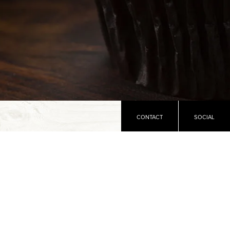
CONTACT
SOCIAL